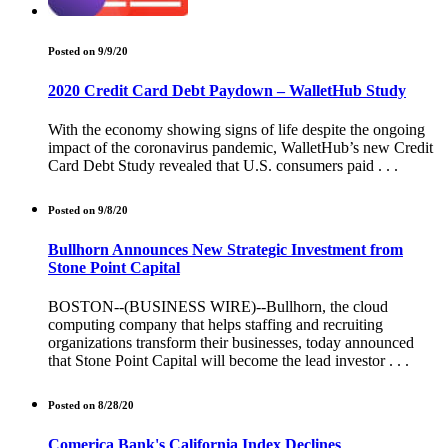
Posted on 9/9/20
2020 Credit Card Debt Paydown – WalletHub Study
With the economy showing signs of life despite the ongoing
impact of the coronavirus pandemic, WalletHub’s new Credit
Card Debt Study revealed that U.S. consumers paid . . .
Posted on 9/8/20
Bullhorn Announces New Strategic Investment from
Stone Point Capital
BOSTON--(BUSINESS WIRE)--Bullhorn, the cloud
computing company that helps staffing and recruiting
organizations transform their businesses, today announced
that Stone Point Capital will become the lead investor . . .
Posted on 8/28/20
Comerica Bank's California Index Declines