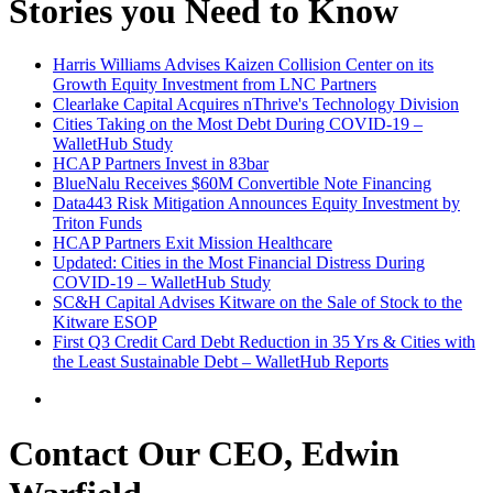
Stories you Need to Know
Harris Williams Advises Kaizen Collision Center on its
Growth Equity Investment from LNC Partners
Clearlake Capital Acquires nThrive's Technology Division
Cities Taking on the Most Debt During COVID-19 –
WalletHub Study
HCAP Partners Invest in 83bar
BlueNalu Receives $60M Convertible Note Financing
Data443 Risk Mitigation Announces Equity Investment by
Triton Funds
HCAP Partners Exit Mission Healthcare
Updated: Cities in the Most Financial Distress During
COVID-19 – WalletHub Study
SC&H Capital Advises Kitware on the Sale of Stock to the
Kitware ESOP
First Q3 Credit Card Debt Reduction in 35 Yrs & Cities with
the Least Sustainable Debt – WalletHub Reports
Contact Our CEO, Edwin