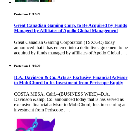
Posted on 11/12/20
Great Canadian Gaming Corp. to Be Acquired by Funds
Managed by Affiliates of Apollo Global Management
Great Canadian Gaming Corporation (TSX:GC) today
announced that it has entered into a definitive agreement to be
acquired by funds managed by affiliates of Apollo Global . . .
Posted on 11/10/20
D.A. Davidson & Co. Acts as Exclusive Financial Advisor
to MobiChord In Its Investment from Periscope Equity
COSTA MESA, Calif.--(BUSINESS WIRE)--D.A.
Davidson &amp; Co. announced today that is has served as
exclusive financial advisor to MobiChord, Inc. in securing an
investment from Periscope . . .