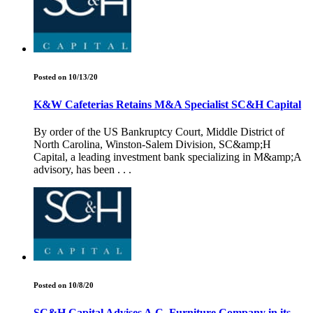
Posted on 10/13/20
K&W Cafeterias Retains M&A Specialist SC&H Capital
By order of the US Bankruptcy Court, Middle District of
North Carolina, Winston-Salem Division, SC&amp;H
Capital, a leading investment bank specializing in M&amp;A
advisory, has been . . .
Posted on 10/8/20
SC&H Capital Advises A.C. Furniture Company in its