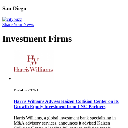
San Diego
Share Your News
Investment Firms
Posted on 2/17/21
Harris Williams Advises Kaizen Collision Center on its
Growth Equity Investment from LNC Partners
Harris Williams, a global investment bank specializing in
M&A advisory services, announces it advised Kaizen