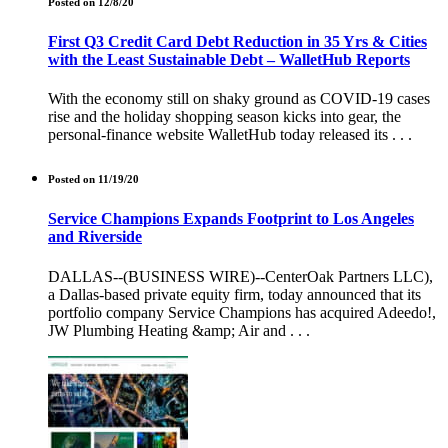
Posted on 12/8/20
First Q3 Credit Card Debt Reduction in 35 Yrs & Cities
with the Least Sustainable Debt – WalletHub Reports
With the economy still on shaky ground as COVID-19 cases
rise and the holiday shopping season kicks into gear, the
personal-finance website WalletHub today released its . . .
Posted on 11/19/20
Service Champions Expands Footprint to Los Angeles
and Riverside
DALLAS--(BUSINESS WIRE)--CenterOak Partners LLC),
a Dallas-based private equity firm, today announced that its
portfolio company Service Champions has acquired Adeedo!,
JW Plumbing Heating &amp; Air and . . .