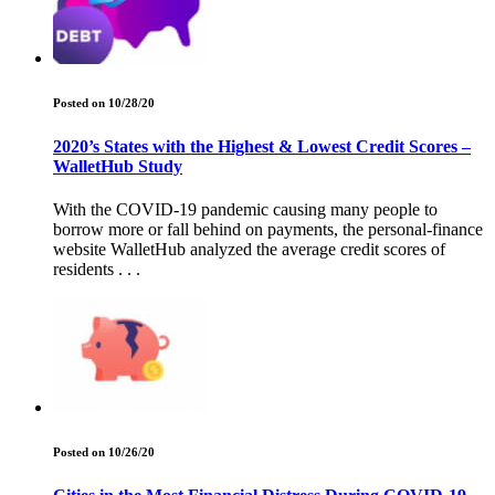
Posted on 10/28/20
2020’s States with the Highest & Lowest Credit Scores –
WalletHub Study
With the COVID-19 pandemic causing many people to
borrow more or fall behind on payments, the personal-finance
website WalletHub analyzed the average credit scores of
residents . . .
Posted on 10/26/20