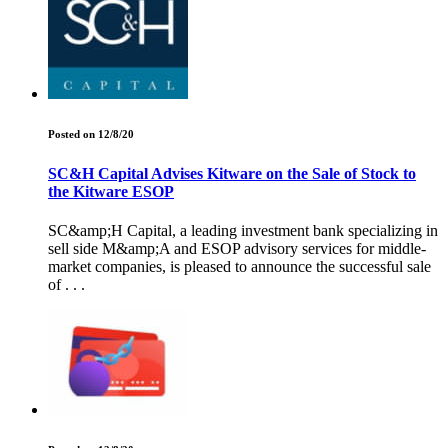
Posted on 12/8/20
SC&H Capital Advises Kitware on the Sale of Stock to
the Kitware ESOP
SC&amp;H Capital, a leading investment bank specializing in
sell side M&amp;A and ESOP advisory services for middle-
market companies, is pleased to announce the successful sale
of . . .