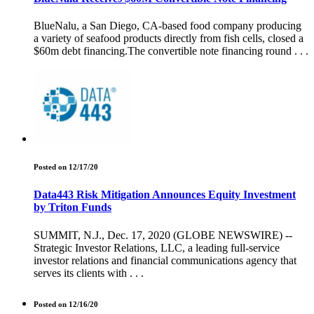
BlueNalu, a San Diego, CA-based food company producing
a variety of seafood products directly from fish cells, closed a
$60m debt financing.The convertible note financing round . . .
Posted on 12/17/20
Data443 Risk Mitigation Announces Equity Investment
by Triton Funds
SUMMIT, N.J., Dec. 17, 2020 (GLOBE NEWSWIRE) --
Strategic Investor Relations, LLC, a leading full-service
investor relations and financial communications agency that
serves its clients with . . .
Posted on 12/16/20