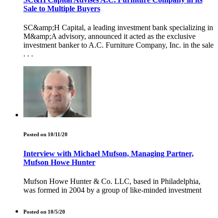
Sale to Multiple Buyers
SC&amp;H Capital, a leading investment bank specializing in
M&amp;A advisory, announced it acted as the exclusive
investment banker to A.C. Furniture Company, Inc. in the sale
. . .
Posted on 10/11/20
Interview with Michael Mufson, Managing Partner,
Mufson Howe Hunter
Mufson Howe Hunter & Co. LLC, based in Philadelphia,
was formed in 2004 by a group of like-minded investment
Posted on 10/5/20