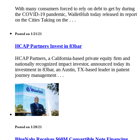
With many consumers forced to rely on debt to get by during
the COVID-19 pandemic, WalletHub today released its report
on the Cities Taking on the . . .
Posted on 1/21/21
HCAP Partners Invest in 83bar
HCAP Partners, a California-based private equity firm and
nationally recognized impact investor, announced today its
investment in 83bar, an Austin, TX-based leader in patient
journey management . . .
Posted on 1/20/21
BlueNalu Receives $60M Convertible Note Financing