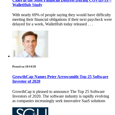
Cities in the Most Financial Distress During COVID-19 –
WalletHub Study
With nearly 69% of people saying they would have difficulty
meeting their financial obligations if their next paycheck were
delayed for a week, WalletHub today released . . .
Posted on 10/14/20
GrowthCap Names Peter Arrowsmith Top 25 Software
Investor of 2020
GrowthCap is pleased to announce The Top 25 Software
Investors of 2020. The software industry is rapidly evolving
as companies increasingly seek innovative SaaS solutions