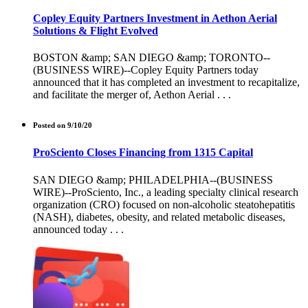
Copley Equity Partners Investment in Aethon Aerial
Solutions & Flight Evolved
BOSTON &amp; SAN DIEGO &amp; TORONTO--
(BUSINESS WIRE)--Copley Equity Partners today
announced that it has completed an investment to recapitalize,
and facilitate the merger of, Aethon Aerial . . .
Posted on 9/10/20
ProSciento Closes Financing from 1315 Capital
SAN DIEGO &amp; PHILADELPHIA--(BUSINESS
WIRE)--ProSciento, Inc., a leading specialty clinical research
organization (CRO) focused on non-alcoholic steatohepatitis
(NASH), diabetes, obesity, and related metabolic diseases,
announced today . . .