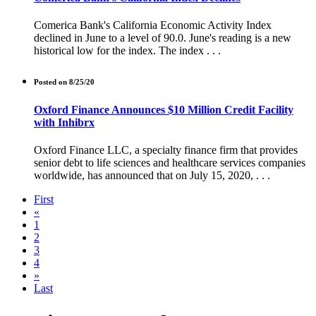
Comerica Bank's California Economic Activity Index
declined in June to a level of 90.0. June's reading is a new
historical low for the index. The index . . .
Posted on 8/25/20
Oxford Finance Announces $10 Million Credit Facility
with Inhibrx
Oxford Finance LLC, a specialty finance firm that provides
senior debt to life sciences and healthcare services companies
worldwide, has announced that on July 15, 2020, . . .
First
«
1
2
3
4
»
Last