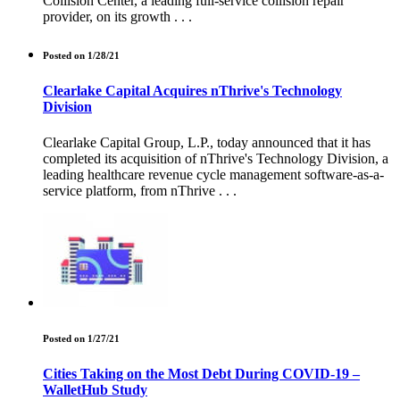
Collision Center, a leading full-service collision repair
provider, on its growth . . .
Posted on 1/28/21
Clearlake Capital Acquires nThrive's Technology
Division
Clearlake Capital Group, L.P., today announced that it has
completed its acquisition of nThrive's Technology Division, a
leading healthcare revenue cycle management software-as-a-
service platform, from nThrive . . .
Posted on 1/27/21
Cities Taking on the Most Debt During COVID-19 –
WalletHub Study