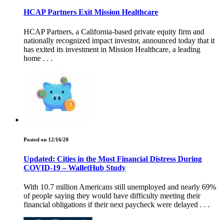
HCAP Partners Exit Mission Healthcare
HCAP Partners, a California-based private equity firm and
nationally recognized impact investor, announced today that it
has exited its investment in Mission Healthcare, a leading
home . . .
Posted on 12/16/20
Updated: Cities in the Most Financial Distress During
COVID-19 – WalletHub Study
With 10.7 million Americans still unemployed and nearly 69%
of people saying they would have difficulty meeting their
financial obligations if their next paycheck were delayed . . .