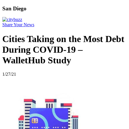
San Diego
Share Your News
Cities Taking on the Most Debt
During COVID-19 –
WalletHub Study
1/27/21