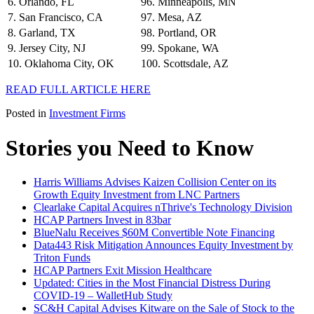
6. Orlando, FL
96. Minneapolis, MN
7. San Francisco, CA
97. Mesa, AZ
8. Garland, TX
98. Portland, OR
9. Jersey City, NJ
99. Spokane, WA
10. Oklahoma City, OK
100. Scottsdale, AZ
READ FULL ARTICLE HERE
Posted in
Investment Firms
Stories you Need to Know
Harris Williams Advises Kaizen Collision Center on its
Growth Equity Investment from LNC Partners
Clearlake Capital Acquires nThrive's Technology Division
HCAP Partners Invest in 83bar
BlueNalu Receives $60M Convertible Note Financing
Data443 Risk Mitigation Announces Equity Investment by
Triton Funds
HCAP Partners Exit Mission Healthcare
Updated: Cities in the Most Financial Distress During
COVID-19 – WalletHub Study
SC&H Capital Advises Kitware on the Sale of Stock to the