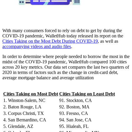
With many consumers forced to rely on debt to get by during the
COVID-19 pandemic, WalletHub today released its report on the
Cities Taking on the Most Debt During COVID-19
, as well as
accompanying videos and audio files
.
In order to determine where people needed to borrow the most in the
midst of the COVID-19 pandemic, WalletHub compared 100 cities
across 20 key metrics. Our data set compares the last two quarters of
2020 in terms of factors such as the change in credit-card debt,
average mortgage balance and average utilization
Cities Taking on Most Debt
Cities Taking on Least Debt
1. Winston-Salem, NC
91. Stockton, CA
2. Baton Rouge, LA
92. Boston, MA
3. Corpus Christi, TX
93. Fresno, CA
4. San Bernardino, CA
94. San Jose, CA
5. Glendale, AZ
95. Hialeah, FL