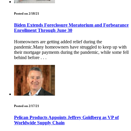
Posted on 2/18/21
Biden Extends Foreclosure Moratorium and Forbearance
Enrollment Through June 30
Homeowners are getting added relief during the
pandemic.Many homeowners have struggled to keep up with
their mortgage payments during the pandemic, while some fell
behind before . . .
Posted on 2/17/21
Pelican Products Appoints Jeffrey Goldberg as VP of
Worldwide Supply Chain