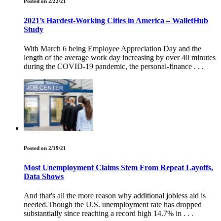
Posted on 2/22/21
2021’s Hardest-Working Cities in America – WalletHub
Study
With March 6 being Employee Appreciation Day and the
length of the average work day increasing by over 40 minutes
during the COVID-19 pandemic, the personal-finance . . .
Posted on 2/19/21
Most Unemployment Claims Stem From Repeat Layoffs,
Data Shows
And that's all the more reason why additional jobless aid is
needed.Though the U.S. unemployment rate has dropped
substantially since reaching a record high 14.7% in . . .