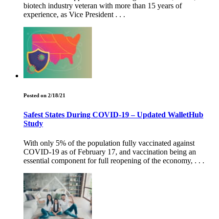
biotech industry veteran with more than 15 years of
experience, as Vice President . . .
Posted on 2/18/21
Safest States During COVID-19 – Updated WalletHub
Study
With only 5% of the population fully vaccinated against
COVID-19 as of February 17, and vaccination being an
essential component for full reopening of the economy, . . .