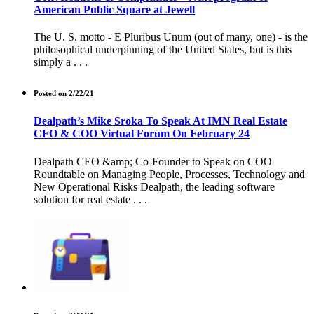
American Public Square at Jewell
The U. S. motto - E Pluribus Unum (out of many, one) - is the
philosophical underpinning of the United States, but is this
simply a . . .
Posted on 2/22/21
Dealpath’s Mike Sroka To Speak At IMN Real Estate
CFO & COO Virtual Forum On February 24
Dealpath CEO &amp; Co-Founder to Speak on COO
Roundtable on Managing People, Processes, Technology and
New Operational Risks Dealpath, the leading software
solution for real estate . . .