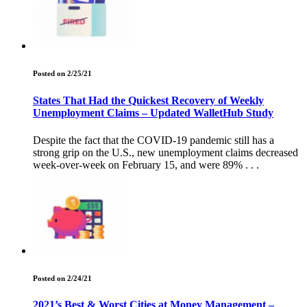
Posted on 2/25/21
States That Had the Quickest Recovery of Weekly
Unemployment Claims – Updated WalletHub Study
Despite the fact that the COVID-19 pandemic still has a
strong grip on the U.S., new unemployment claims decreased
week-over-week on February 15, and were 89% . . .
Posted on 2/24/21
2021’s Best & Worst Cities at Money Management –