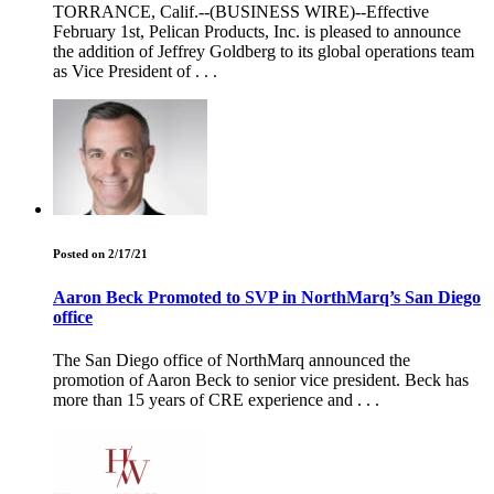
TORRANCE, Calif.--(BUSINESS WIRE)--Effective
February 1st, Pelican Products, Inc. is pleased to announce
the addition of Jeffrey Goldberg to its global operations team
as Vice President of . . .
Posted on 2/17/21
Aaron Beck Promoted to SVP in NorthMarq’s San Diego
office
The San Diego office of NorthMarq announced the
promotion of Aaron Beck to senior vice president. Beck has
more than 15 years of CRE experience and . . .