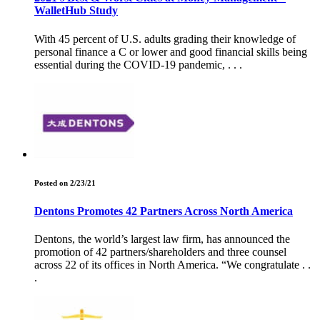
WalletHub Study
With 45 percent of U.S. adults grading their knowledge of
personal finance a C or lower and good financial skills being
essential during the COVID-19 pandemic, . . .
Posted on 2/23/21
Dentons Promotes 42 Partners Across North America
Dentons, the world’s largest law firm, has announced the
promotion of 42 partners/shareholders and three counsel
across 22 of its offices in North America. “We congratulate . .
.