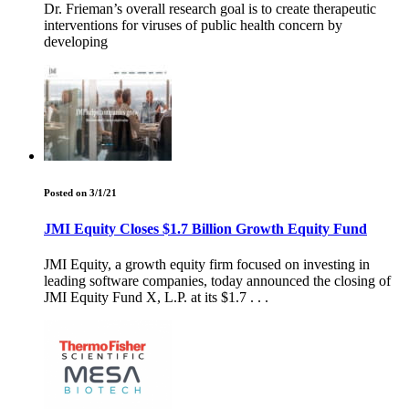
Dr. Frieman’s overall research goal is to create therapeutic
interventions for viruses of public health concern by
developing
Posted on 3/1/21
JMI Equity Closes $1.7 Billion Growth Equity Fund
JMI Equity, a growth equity firm focused on investing in
leading software companies, today announced the closing of
JMI Equity Fund X, L.P. at its $1.7 . . .