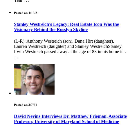
Year . . .
Posted on 4/19/21
Stanley Westreich's Legacy: Real Estate Icon Was the
Visionary Behind the Rosslyn Skyline
(L-R): Anthony Westreich (son), Dana Hirt (daughter),
Lauren Westreich (daughter) and Stanley WestreichStanley
Irwin Westreich passed away at the age of 83 in his home in .
. .
Posted on 3/7/21
David Nevins Interviews Dr. Matthew Frieman, Associate
Professor, University of Maryland School of Medicine