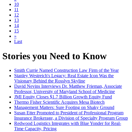
10
11
12
13
14
15
»
Last
Stories you Need to Know
Smith Currie Named Construction Law Firm of the Year
Stanley Westreich's Legacy: Real Estate Icon Was the
Visionary Behind the Rosslyn Skyline
David Nevins Interviews Dr. Matthew Frieman, Associate
Professor, University of Maryland School of Medicine
JMI Equity Closes $1.7 Billion Growth Equity Fund
Thermo Fisher Scientific Acquires Mesa Biotech
Management Matters: Sure Footing on Shaky Ground
Susan Etter Promoted to President of Professional Program
Insurance Brokerage, a Division of Specialty Program Group
Redwood Logistics Integrates with Blue Yonder for Real-
Time Capacity, Pricing