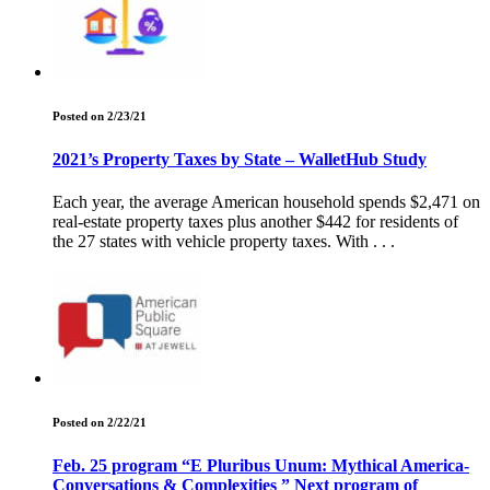
Posted on 2/23/21
2021’s Property Taxes by State – WalletHub Study
Each year, the average American household spends $2,471 on
real-estate property taxes plus another $442 for residents of
the 27 states with vehicle property taxes. With . . .
Posted on 2/22/21
Feb. 25 program “E Pluribus Unum: Mythical America-
Conversations & Complexities ” Next program of