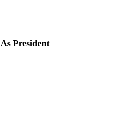
As President