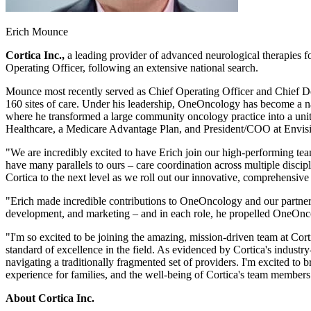
Erich Mounce
Cortica Inc.,
a leading provider of advanced neurological therapies 
Operating Officer, following an extensive national search.
Mounce most recently served as Chief Operating Officer and Chief D
160 sites of care. Under his leadership, OneOncology has become a 
where he transformed a large community oncology practice into a unit
Healthcare, a Medicare Advantage Plan, and President/COO at Envisio
"We are incredibly excited to have Erich join our high-performing te
have many parallels to ours – care coordination across multiple discipl
Cortica to the next level as we roll out our innovative, comprehensive
"Erich made incredible contributions to OneOncology and our partne
development, and marketing – and in each role, he propelled OneOncol
"I'm so excited to be joining the amazing, mission-driven team at Cor
standard of excellence in the field. As evidenced by Cortica's indust
navigating a traditionally fragmented set of providers. I'm excited to 
experience for families, and the well-being of Cortica's team members
About Cortica Inc.