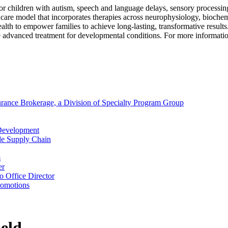
 for children with autism, speech and language delays, sensory processi
 care model that incorporates therapies across neurophysiology, biochem
lehealth to empower families to achieve long-lasting, transformative res
e advanced treatment for developmental conditions. For more informatio
surance Brokerage, a Division of Specialty Program Group
 Development
de Supply Chain
m
er
 Office Director
romotions
eld