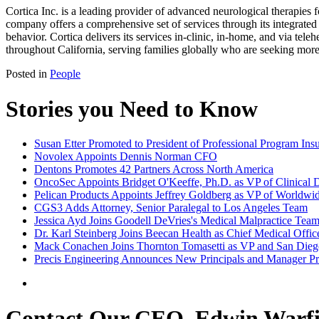
Cortica Inc. is a leading provider of advanced neurological therapies
company offers a comprehensive set of services through its integrated
behavior. Cortica delivers its services in-clinic, in-home, and via te
throughout California, serving families globally who are seeking mor
Posted in
People
Stories you Need to Know
Susan Etter Promoted to President of Professional Program In
Novolex Appoints Dennis Norman CFO
Dentons Promotes 42 Partners Across North America
OncoSec Appoints Bridget O'Keeffe, Ph.D. as VP of Clinical
Pelican Products Appoints Jeffrey Goldberg as VP of Worldwi
CGS3 Adds Attorney, Senior Paralegal to Los Angeles Team
Jessica Ayd Joins Goodell DeVries's Medical Malpractice Tea
Dr. Karl Steinberg Joins Beecan Health as Chief Medical Offic
Mack Conachen Joins Thornton Tomasetti as VP and San Diego
Precis Engineering Announces New Principals and Manager P
Contact Our CEO, Edwin Warfi