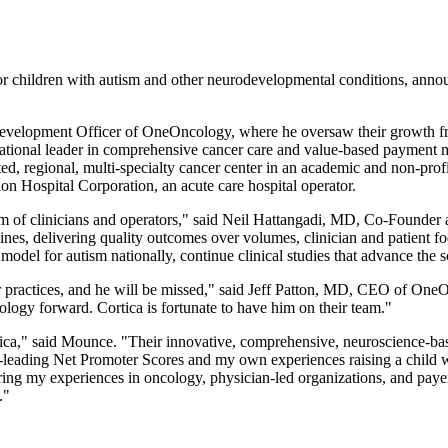
for children with autism and other neurodevelopmental conditions, ann
evelopment Officer of OneOncology, where he oversaw their growth from
national leader in comprehensive cancer care and value-based payment 
ed, regional, multi-specialty cancer center in an academic and non-pro
n Hospital Corporation, an acute care hospital operator.
am of clinicians and operators," said Neil Hattangadi, MD, Co-Founder 
ines, delivering quality outcomes over volumes, clinician and patient fo
 model for autism nationally, continue clinical studies that advance th
r practices, and he will be missed," said Jeff Patton, MD, CEO of On
ogy forward. Cortica is fortunate to have him on their team."
tica," said Mounce. "Their innovative, comprehensive, neuroscience-base
ry-leading Net Promoter Scores and my own experiences raising a child w
bring my experiences in oncology, physician-led organizations, and payer 
."