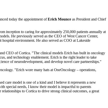
ounced today the appointment of
Erich Mounce
as President and Chief
 inception to caring for approximately 250,000 patients annually at
models. He previously served as the CEO of West Cancer Center,
fit hospital environment. He also served as COO at Lakeside
and CEO of Cortica. "The clinical models Erich has built in oncology
cus, and technology enablement. Erich is the right leader to take
e science of neurodevelopment, and develop novel care partnerships."
eOncology. "Erich wore many hats at OneOncology – operations,
d care model is one of a kind and I believe it represents a new
ith special needs, I know their model is impactful to parents
relationships to Cortica to drive strong clinical outcomes, a great