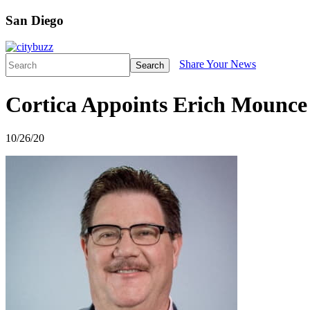
San Diego
Share Your News
Search
Cortica Appoints Erich Mounce 
10/26/20