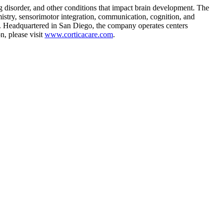
ng disorder, and other conditions that impact brain development. The
istry, sensorimotor integration, communication, cognition, and
ults. Headquartered in San Diego, the company operates centers
n, please visit
www.corticacare.com
.