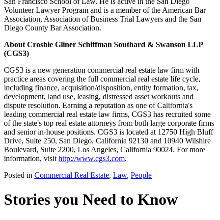
San Francisco School of Law. He is active in the San Diego
Volunteer Lawyer Program and is a member of the American Bar
Association, Association of Business Trial Lawyers and the San
Diego County Bar Association.
About Crosbie Gliner Schiffman Southard & Swanson LLP
(CGS3)
CGS3 is a new generation commercial real estate law firm with
practice areas covering the full commercial real estate life cycle,
including finance, acquisition/disposition, entity formation, tax,
development, land use, leasing, distressed asset workouts and
dispute resolution. Earning a reputation as one of California's
leading commercial real estate law firms, CGS3 has recruited some
of the state's top real estate attorneys from both large corporate firms
and senior in-house positions. CGS3 is located at 12750 High Bluff
Drive, Suite 250, San Diego, California 92130 and 10940 Wilshire
Boulevard, Suite 2200, Los Angeles, California 90024. For more
information, visit
http://www.cgs3.com
.
Posted in
Commercial Real Estate
,
Law
,
People
Stories you Need to Know