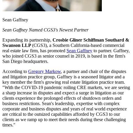
Sean Gaffney
Sean Gaffney Named CGS3's Newest Partner
Expanding its partnership,
Crosbie Gliner Schiffman Southard &
Swanson LLP
(CGS3), a Southern California-based commercial
real estate law firm, has promoted
Sean Gaffney
to partner. Gaffney,
who joined CGS3 as senior counsel in 2019, is based in the firm's
San Diego headquarters.
According to
Gregory Markow
, a partner and chair of the disputes
and litigation practice group, Gaffney is a seasoned litigator and a
key member the firm's growing real estate litigation practice team.
"With the COVID-19 pandemic roiling CRE markets, we are seeing
a sharp increase in disputes and expect a surge in litigation as our
clients experience the prolonged effects of shutdown orders and
business restrictions. Sean's leadership, expertise with complex
corporate and business disputes and years of real world experience
are critical to the outsized capabilities afforded by CGS3 to our
clients as we ramp up to meet their needs during these challenging
times."