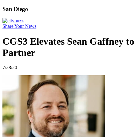
San Diego
Share Your News
CGS3 Elevates Sean Gaffney to
Partner
7/28/20