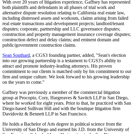
With over 20 years of litigation experience, Gaffney has represented
both plaintiffs and defendants in all phases of trial work and
alternative dispute resolution relating to California real estate law,
including distressed assets and workouts, claims arising from failed
real estate transactions and development projects; landlord/tenant
disputes; corporate, partnership and LLC governance disputes;
construction and property management insurance coverage disputes;
construction defect and delay claims; and eminent domain and
public/government construction claims.
Sean Southard
, a CGS3 founding partner, added, "Sean's election
into our growing partnership is a testament to CGS3's ability to
attract and promote industry-leading attorneys. His proven
commitment to our clients is matched only by his commitment to our
firm and unique culture. We look forward to his growing leadership
on the years to come."
Gaffney was previously a member of the commercial litigation
group at Procopio, Cory, Hargreaves & Savitch LLP in San Diego,
where he worked for eight years. Prior to that, he practiced with San
Diego-based Sullivan Hill and with the boutique litigation firm
Davidovitz & Bennett LLP in San Francisco.
He holds a Bachelor of Arts degree in political science from the
University of San Diego and earned his J.D. from the University of