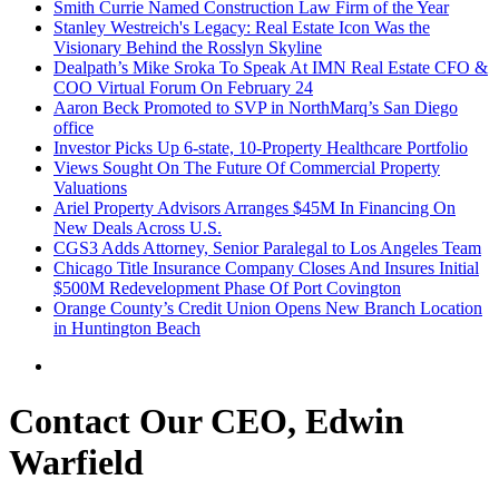
Smith Currie Named Construction Law Firm of the Year
Stanley Westreich's Legacy: Real Estate Icon Was the
Visionary Behind the Rosslyn Skyline
Dealpath’s Mike Sroka To Speak At IMN Real Estate CFO &
COO Virtual Forum On February 24
Aaron Beck Promoted to SVP in NorthMarq’s San Diego
office
Investor Picks Up 6-state, 10-Property Healthcare Portfolio
Views Sought On The Future Of Commercial Property
Valuations
Ariel Property Advisors Arranges $45M In Financing On
New Deals Across U.S.
CGS3 Adds Attorney, Senior Paralegal to Los Angeles Team
Chicago Title Insurance Company Closes And Insures Initial
$500M Redevelopment Phase Of Port Covington
Orange County’s Credit Union Opens New Branch Location
in Huntington Beach
Contact Our CEO, Edwin
Warfield